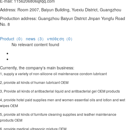
E-mail: 1156206806@qq.com
Address: Room 2007, Baiyun Building, Yuexiu District, Guangzhou
Production address: Guangzhou Baiyun District Jinpan Yongfu Road
No. 8
Product（0）
news（3）
υπόθεση（0）
No relevant content found
Currently, the company's main business:
1, supply a variety of non-silicone oil maintenance condom lubricant
2, provide all kinds of human lubricant OEM
3, Provide all kinds of antibacterial liquid and antibacterial gel OEM products
4, provide hotel paid supplies men and women essential oils and lotion and wet
wipes OEM
5, provide all kinds of furniture cleaning supplies and leather maintenance
products OEM
6, provide medical ultrasonic mixture OEM