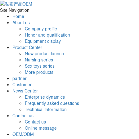
Site Navigation
Home
About us
Company profile
Honor and qualification
Equipment display
Product Center
New product launch
Nursing series
Sex toys series
More products
partner
Customer
News Center
Enterprise dynamics
Frequently asked questions
Technical information
Contact us
Contact us
Online message
OEM/ODM