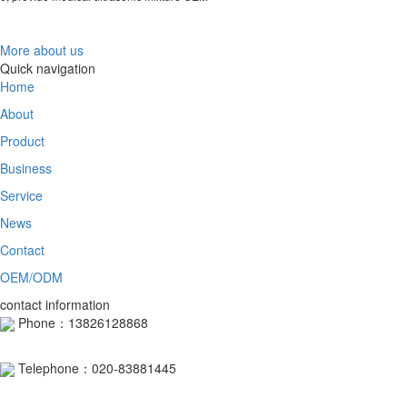
More about us
Quick navigation
Home
About
Product
Business
Service
News
Contact
OEM/ODM
contact information
Phone：13826128868
Telephone：020-83881445