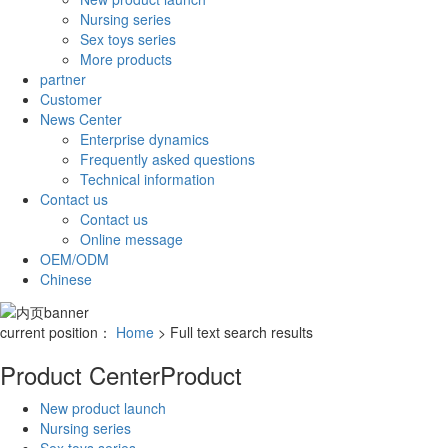
Nursing series
Sex toys series
More products
partner
Customer
News Center
Enterprise dynamics
Frequently asked questions
Technical information
Contact us
Contact us
Online message
OEM/ODM
Chinese
current position：
Home
> Full text search results
Product Center
Product
New product launch
Nursing series
Sex toys series