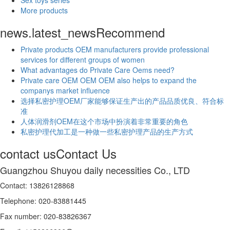
More products
news.latest_news
Recommend
Private products OEM manufacturers provide professional
services for different groups of women
What advantages do Private Care Oems need?
Private care OEM OEM OEM also helps to expand the
companys market influence
选择私密护理OEM厂家能够保证生产出的产品品质优良、符合标
准
人体润滑剂OEM在这个市场中扮演着非常重要的角色
私密护理代加工是一种做一些私密护理产品的生产方式
contact us
Contact Us
Guangzhou Shuyou daily necessities Co., LTD
Contact: 13826128868
Telephone: 020-83881445
Fax number: 020-83826367