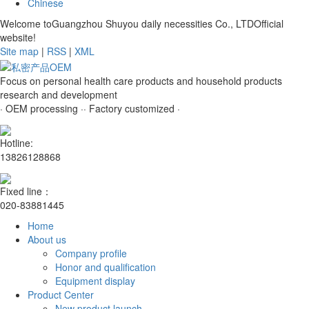
Chinese
Welcome toGuangzhou Shuyou daily necessities Co., LTDOfficial
website!
Site map
|
RSS
|
XML
Focus on personal health care products and household products
research and development
· OEM processing ·
· Factory customized ·
Hotline:
13826128868
Fixed line：
020-83881445
Home
About us
Company profile
Honor and qualification
Equipment display
Product Center
New product launch