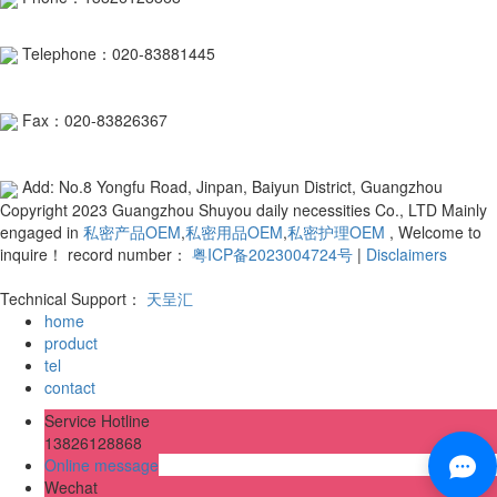
Telephone：020-83881445
Fax：020-83826367
Add: No.8 Yongfu Road, Jinpan, Baiyun District, Guangzhou
Copyright 2023 Guangzhou Shuyou daily necessities Co., LTD Mainly
engaged in
私密产品OEM
,
私密用品OEM
,
私密护理OEM
, Welcome to
inquire！ record number：
粤ICP备2023004724号
|
Disclaimers
Technical Support：
天呈汇
home
product
tel
contact
Service Hotline
13826128868
Online message
Wechat