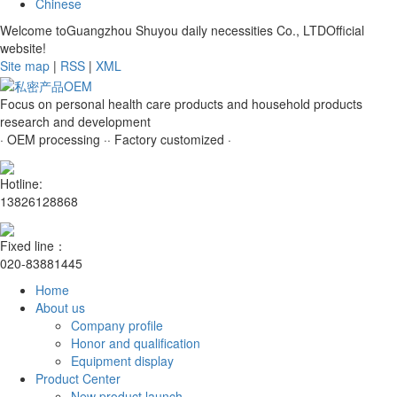
Chinese
Welcome toGuangzhou Shuyou daily necessities Co., LTDOfficial
website!
Site map
|
RSS
|
XML
Focus on personal health care products and household products
research and development
· OEM processing ·
· Factory customized ·
Hotline:
13826128868
Fixed line：
020-83881445
Home
About us
Company profile
Honor and qualification
Equipment display
Product Center
New product launch