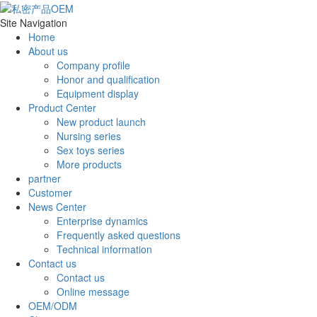
Site Navigation
Home
About us
Company profile
Honor and qualification
Equipment display
Product Center
New product launch
Nursing series
Sex toys series
More products
partner
Customer
News Center
Enterprise dynamics
Frequently asked questions
Technical information
Contact us
Contact us
Online message
OEM/ODM