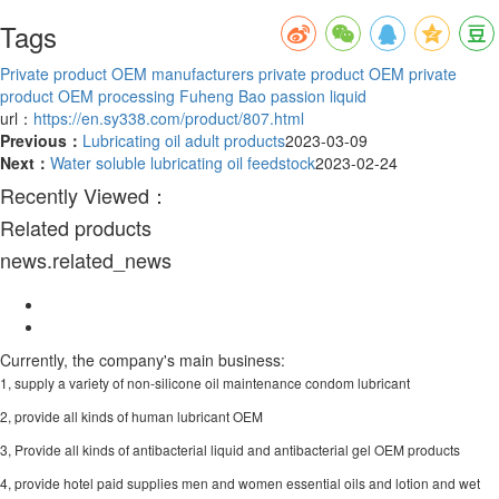
Tags
Private product OEM manufacturers
private product OEM
private
product OEM processing
Fuheng Bao passion liquid
url：
https://en.sy338.com/product/807.html
Previous：
Lubricating oil adult products
2023-03-09
Next：
Water soluble lubricating oil feedstock
2023-02-24
Recently Viewed：
Related products
news.related_news
Currently, the company's main business:
1, supply a variety of non-silicone oil maintenance condom lubricant
2, provide all kinds of human lubricant OEM
3, Provide all kinds of antibacterial liquid and antibacterial gel OEM products
4, provide hotel paid supplies men and women essential oils and lotion and wet