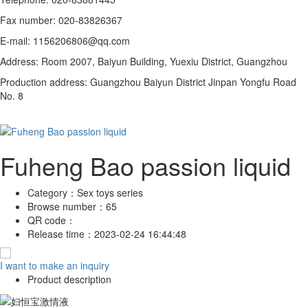
Fax number: 020-83826367
E-mail: 1156206806@qq.com
Address: Room 2007, Baiyun Building, Yuexiu District, Guangzhou
Production address: Guangzhou Baiyun District Jinpan Yongfu Road
No. 8
Fuheng Bao passion liquid
Category：
Sex toys series
Browse number：
65
QR code：
Release time：
2023-02-24 16:44:48
I want to make an inquiry
Product description