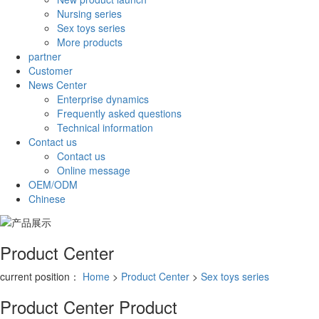
Nursing series
Sex toys series
More products
partner
Customer
News Center
Enterprise dynamics
Frequently asked questions
Technical information
Contact us
Contact us
Online message
OEM/ODM
Chinese
Product Center
current position：
Home
>
Product Center
>
Sex toys series
Product Center
Product