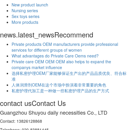
New product launch
Nursing series
Sex toys series
More products
news.latest_news
Recommend
Private products OEM manufacturers provide professional
services for different groups of women
What advantages do Private Care Oems need?
Private care OEM OEM OEM also helps to expand the
companys market influence
选择私密护理OEM厂家能够保证生产出的产品品质优良、符合标
准
人体润滑剂OEM在这个市场中扮演着非常重要的角色
私密护理代加工是一种做一些私密护理产品的生产方式
contact us
Contact Us
Guangzhou Shuyou daily necessities Co., LTD
Contact: 13826128868
Telephone: 020-83881445