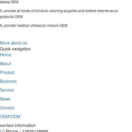
wipes OEM
5, provide all kinds of furniture cleaning supplies and leather maintenance
products OEM
6, provide medical ultrasonic mixture OEM
More about us
Quick navigation
Home
About
Product
Business
Service
News
Contact
OEM/ODM
contact information
Phone：13826128868