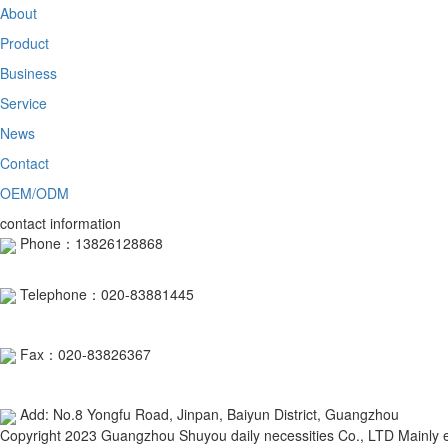
About
Product
Business
Service
News
Contact
OEM/ODM
contact information
Phone：13826128868
Telephone：020-83881445
Fax：020-83826367
Add: No.8 Yongfu Road, Jinpan, Baiyun District, Guangzhou
Copyright 2023 Guangzhou Shuyou daily necessities Co., LTD Mainly