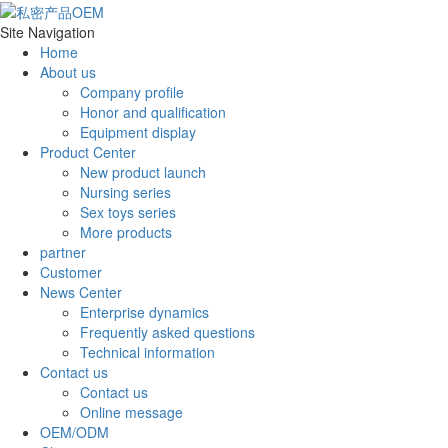
Site Navigation
Home
About us
Company profile
Honor and qualification
Equipment display
Product Center
New product launch
Nursing series
Sex toys series
More products
partner
Customer
News Center
Enterprise dynamics
Frequently asked questions
Technical information
Contact us
Contact us
Online message
OEM/ODM