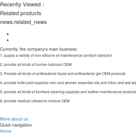
Recently Viewed：
Related products
news.related_news
Currently, the company's main business:
1, supply a variety of non-silicone oil maintenance condom lubricant
2, provide all kinds of human lubricant OEM
3, Provide all kinds of antibacterial liquid and antibacterial gel OEM products
4, provide hotel paid supplies men and women essential oils and lotion and wet 
5, provide all kinds of furniture cleaning supplies and leather maintenance produ
6, provide medical ultrasonic mixture OEM
More about us
Quick navigation
Home