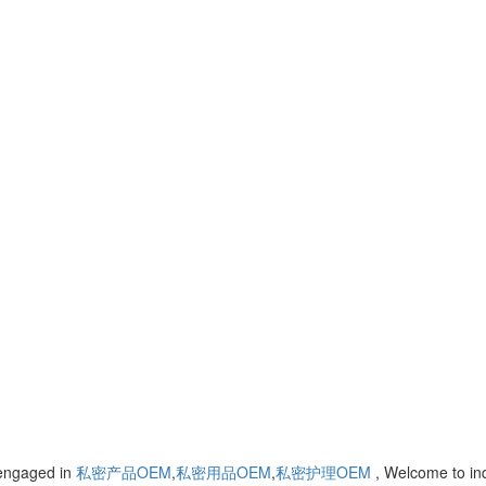
 engaged in
私密产品OEM
,
私密用品OEM
,
私密护理OEM
, Welcome to i