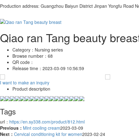
Production address: Guangzhou Baiyun District Jinpan Yongfu Road N
Qiao ran Tang beauty breas
Category：
Nursing series
Browse number：
68
QR code：
Release time：
2023-03-09 10:56:59
I want to make an inquiry
Product description
Tags
url：
https://en.sy338.com/product/812.html
Previous：
Mint cooling cream
2023-03-09
Next：
Cervical conditioning kit for women
2023-02-24