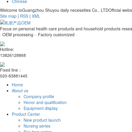
Chinese
Welcome toGuangzhou Shuyou daily necessities Co., LTDOfficial websi
Site map
|
RSS
|
XML
Focus on personal health care products and household products rese
· OEM processing ·
· Factory customized ·
Hotline:
13826128868
Fixed line：
020-83881445
Home
About us
Company profile
Honor and qualification
Equipment display
Product Center
New product launch
Nursing series
Sex toys series