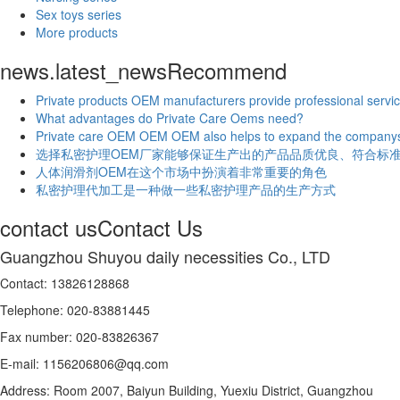
Sex toys series
More products
news.latest_news
Recommend
Private products OEM manufacturers provide professional servic
What advantages do Private Care Oems need?
Private care OEM OEM OEM also helps to expand the companys
选择私密护理OEM厂家能够保证生产出的产品品质优良、符合标
人体润滑剂OEM在这个市场中扮演着非常重要的角色
私密护理代加工是一种做一些私密护理产品的生产方式
contact us
Contact Us
Guangzhou Shuyou daily necessities Co., LTD
Contact: 13826128868
Telephone: 020-83881445
Fax number: 020-83826367
E-mail: 1156206806@qq.com
Address: Room 2007, Baiyun Building, Yuexiu District, Guangzhou