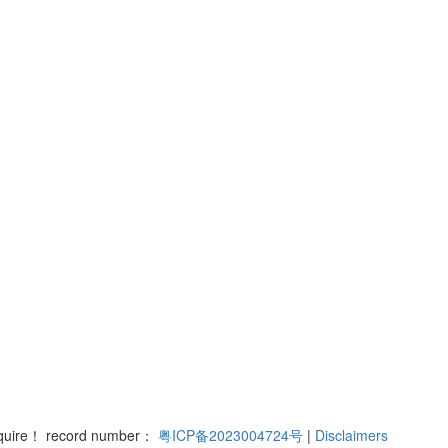
nquire！ record number：
粤ICP备2023004724号
|
Disclaimers