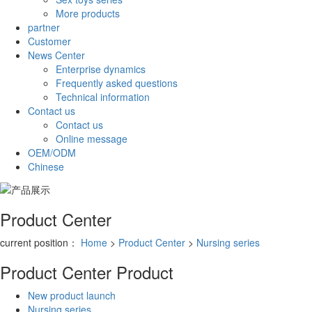
More products
partner
Customer
News Center
Enterprise dynamics
Frequently asked questions
Technical information
Contact us
Contact us
Online message
OEM/ODM
Chinese
Product Center
current position：
Home
>
Product Center
>
Nursing series
Product Center
Product
New product launch
Nursing series