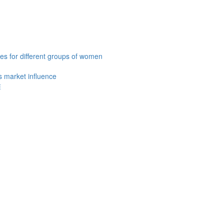
es for different groups of women
 market influence
准