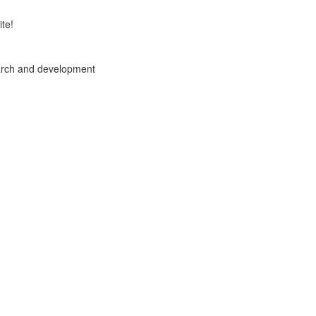
te!
arch and development